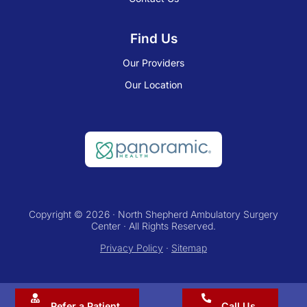
Find Us
Our Providers
Our Location
Copyright © 2026 · North Shepherd Ambulatory Surgery
Center · All Rights Reserved.
Privacy Policy
·
Sitemap
Refer a Patient
Call Us