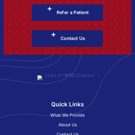
Refer a Patient
Contact Us
Quick Links
What We Provide
About Us
Contact Us